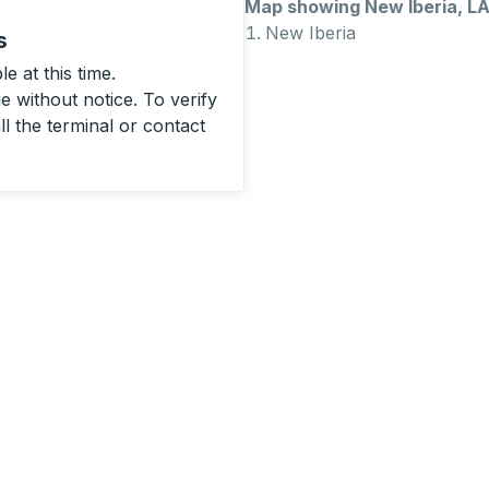
Map showing New Iberia, L
New Iberia
s
e at this time.
 without notice. To verify
ll the terminal or contact