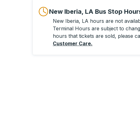
New Iberia, LA Bus Stop Hour
New Iberia, LA hours are not availabl
Terminal Hours are subject to change
hours that tickets are sold, please ca
Customer Care
.