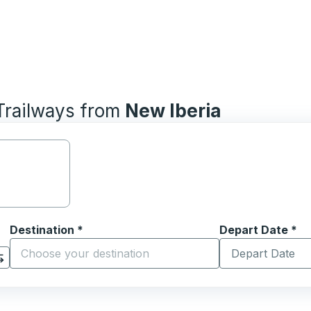
 Trailways from
New Iberia
Destination
*
Depart Date
Type the date in
*
on options, and then use the arrow keys to navigate to the or
Start typing the destination city to open location options