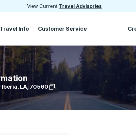
View Current
Travel Advisories
Travel Info
Customer Service
Cr
rmation
View stop location on Google Maps
Iberia
,
LA
,
70560