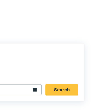
 date format 2 digit month slash 2 digit day slash 4 digit
igin city you want, then press enter to select that origin cit
, and then use the arrow keys to navigate to the destination 
Open the calendar.
Search