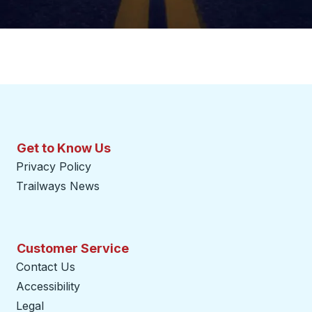
Get to Know Us
Privacy Policy
Trailways News
Customer Service
Contact Us
Accessibility
Legal