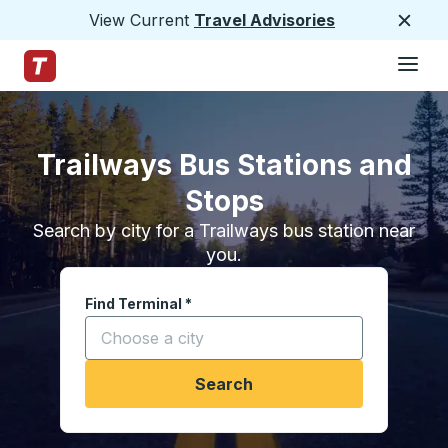
View Current
Travel Advisories
Close
Hamburge
Skip to Main Content
Trailways Home Page
Trailways Bus Stations and
Stops
Search by city for a Trailways bus station near
you.
Find Terminal
*
Start typing a city to open location options, and
Search