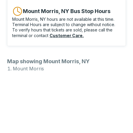
Mount Morris, NY Bus Stop Hours
Mount Morris, NY hours are not available at this time.
Terminal Hours are subject to change without notice.
To verify hours that tickets are sold, please call the
terminal or contact
Customer Care
.
Map showing Mount Morris, NY
Mount Morris