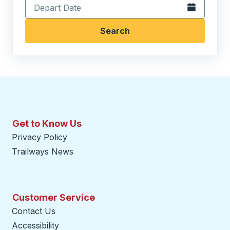
Open the calen
Search
Get to Know Us
Privacy Policy
Trailways News
Customer Service
Contact Us
Accessibility