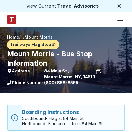
View Current
Travel Advisories
Close
Hamburge
Skip to Main Content
Trailways Home Page
Home
/
/
Mount Morris
Trailways Flag Stop
Mount Morris - Bus Stop
Information
Address
84 Main St.
,
Mount Morris
,
NY
,
14510
View stop location on Google Maps
Phone Number
(800) 858-8555
Boarding Instructions
Southbound- Flag at 84 Main St.

Northbound- Flag across from 84 Main St. 