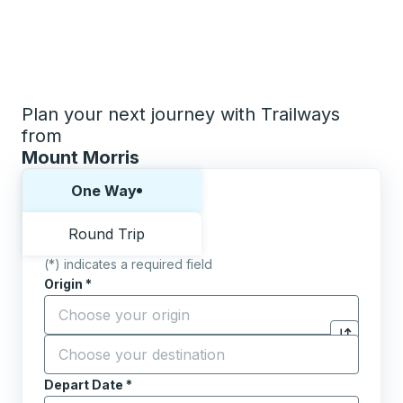
Plan your next journey with Trailways
from
Mount Morris
Choose one way or round trip:
One Way
Round Trip
(*) indicates a required field
Origin
*
Start typing the origin city to open location options,
Destination
*
Click to sw
Start typing the destination city to open location opt
Depart Date
Type the date in date format 2 digit month slash 2 digit 
*