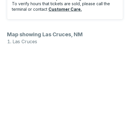
To verify hours that tickets are sold, please call the
terminal or contact
Customer Care
.
Map showing Las Cruces, NM
Las Cruces