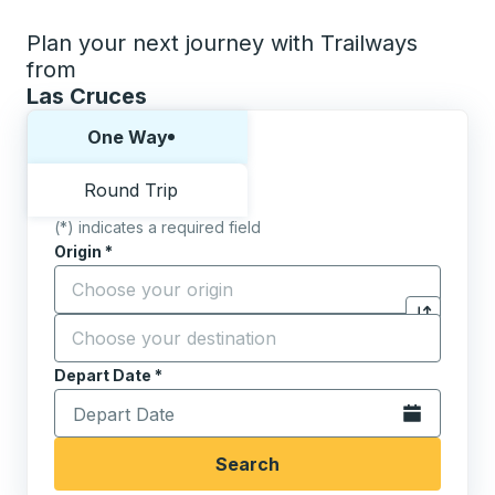
Plan your next journey with Trailways
from
Las Cruces
Choose one way or round trip:
One Way
Round Trip
(*) indicates a required field
Origin
*
Start typing the origin city to open location options,
Destination
*
Click to sw
Start typing the destination city to open location opt
Depart Date
Type the date in date format 2 digit month slash 2 digit 
*
Open the calen
Search