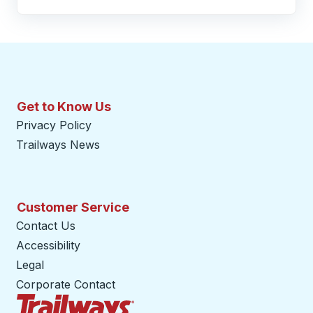
Get to Know Us
Privacy Policy
Trailways News
Customer Service
Contact Us
Accessibility
Legal
Corporate Contact
Trailways Home Page