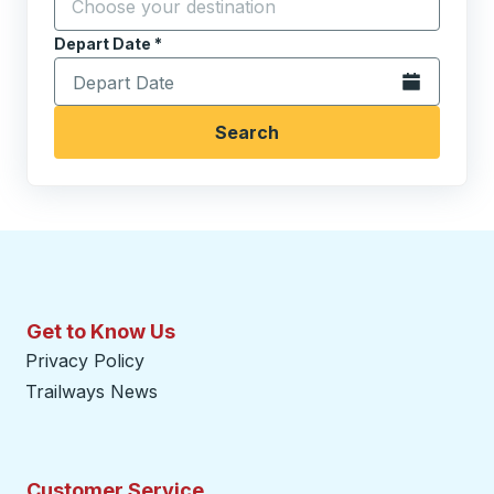
Depart Date
Type the date in date format 2 digit month slash 2 digit 
*
Open the calen
Search
Get to Know Us
Privacy Policy
Trailways News
Customer Service