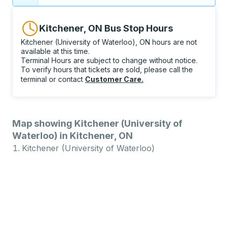
Kitchener, ON Bus Stop Hours
Kitchener (University of Waterloo), ON hours are not
available at this time.
Terminal Hours are subject to change without notice.
To verify hours that tickets are sold, please call the
terminal or contact
Customer Care
.
Map showing Kitchener (University of
Waterloo) in Kitchener, ON
Kitchener (University of Waterloo)