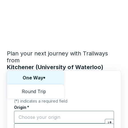
Plan your next journey with Trailways
from
Kitchener (University of Waterloo)
Choose one way or round trip:
One Way
Round Trip
(*) indicates a required field
Origin
*
Start typing the origin city to open location options,
Destination
*
Click to sw
Start typing the destination city to open location opt