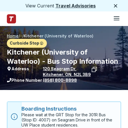
View Current
Travel Advisories
Close
Hamburge
Skip to Main Content
Trailways Home Page
Home
/
/
Kitchener (University of Waterloo)
Curbside Stop
Kitchener (University of
Waterloo) - Bus Stop Information
Address
120 Seagram Dr
,
Kitchener
,
ON
,
N2L 3B9
View stop location on Google Maps
Phone Number
(858) 800-8898
Boarding Instructions
Please wait at the GRT Stop for the 301R Bus 
(Stop ID: 4007) on Seagram Drive in front of the 
UW Place student residences.