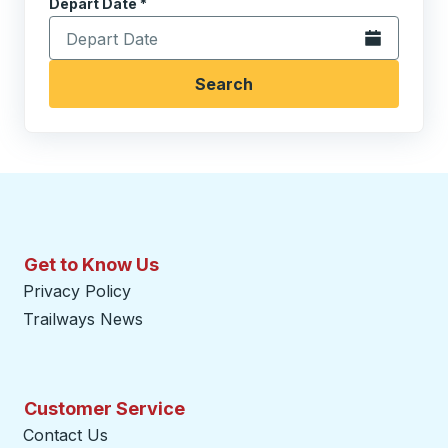
Depart Date
Type the date in date format 2 digit month slash 2 digit 
*
Open the calen
Search
Get to Know Us
Privacy Policy
Trailways News
Customer Service
Contact Us