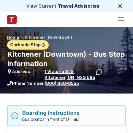
View Current
Travel Advisories
Close
Hamburge
Skip to Main Content
Trailways Home Page
Home
/
/
Kitchener (Downtown)
Curbside Stop
Kitchener (Downtown) - Bus Stop
Information
Address
1 Victoria St S
,
Kitchener
,
ON
,
N2G 0B5
View stop location on Google Maps
Phone Number
(800) 858-8555
Boarding Instructions
Bus boards in front of U-Haul