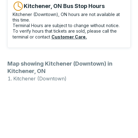
Kitchener, ON Bus Stop Hours
Kitchener (Downtown), ON hours are not available at
this time.
Terminal Hours are subject to change without notice.
To verify hours that tickets are sold, please call the
terminal or contact
Customer Care
.
Map showing Kitchener (Downtown) in
Kitchener, ON
Kitchener (Downtown)