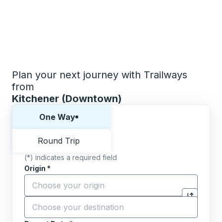
Plan your next journey with Trailways
from
Kitchener (Downtown)
Choose one way or round trip:
One Way
Round Trip
(*) indicates a required field
Origin
*
Start typing the origin city to open location options,
Destination
*
Click to sw
Start typing the destination city to open location opt