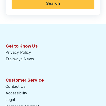
Search
Get to Know Us
Privacy Policy
Trailways News
Customer Service
Contact Us
Accessibility
Legal