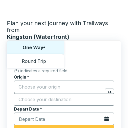
Plan your next journey with Trailways
from
Kingston (Waterfront)
Choose one way or round trip:
One Way
Round Trip
(*) indicates a required field
Origin
*
Start typing the origin city to open location options,
Destination
*
Click to sw
Start typing the destination city to open location opt
Depart Date
Type the date in date format 2 digit month slash 2 digit 
*
Open the calen