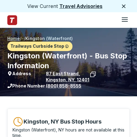
View Current
Travel Advisories
Close
Hamburge
Skip to Main Content
Trailways Home Page
Home
/
/
Kingston (Waterfront)
Trailways Curbside Stop
Kingston (Waterfront) - Bus Stop
Information
Address
87 East Strand
,
Kingston
,
NY
,
12401
View stop location on Google Maps
Phone Number
(800) 858-8555
Kingston, NY Bus Stop Hours
Kingston (Waterfront), NY hours are not available at this
time.