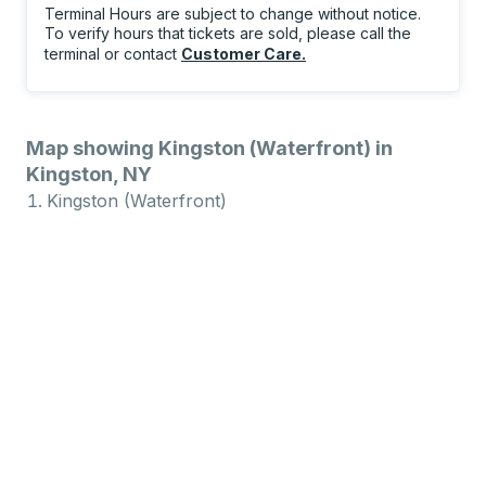
Terminal Hours are subject to change without notice.
To verify hours that tickets are sold, please call the
terminal or contact
Customer Care
.
Map showing Kingston (Waterfront) in
Kingston, NY
Kingston (Waterfront)