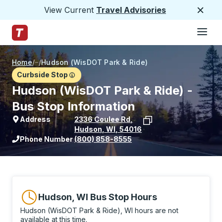
View Current
Travel Advisories
Close
Hamburge
Skip to Main Content
Trailways Home Page
Home
/
/
Hudson (WisDOT Park & Ride)
Curbside Stop
Hudson (WisDOT Park & Ride) -
Bus Stop Information
Address
2336 Coulee Rd
,
Hudson
,
WI
,
54016
View stop location on Google Maps
Phone Number
(800) 858-8555
Hudson, WI Bus Stop Hours
Hudson (WisDOT Park & Ride), WI hours are not
available at this time.