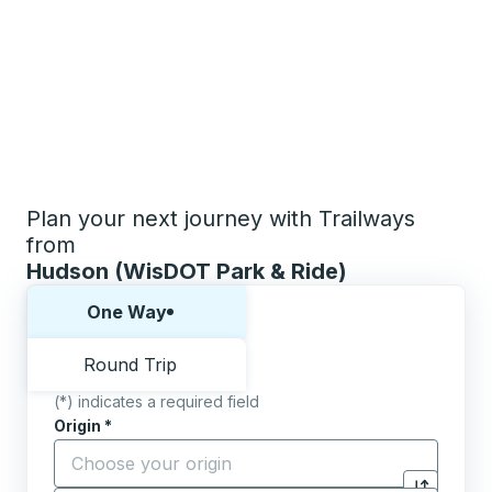
Plan your next journey with Trailways
from
Hudson (WisDOT Park & Ride)
Choose one way or round trip:
One Way
Round Trip
(*) indicates a required field
Origin
*
Start typing the origin city to open location options,
Destination
*