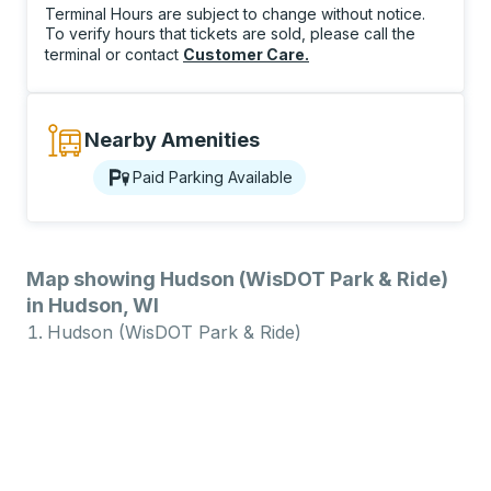
Terminal Hours are subject to change without notice.
To verify hours that tickets are sold, please call the
terminal or contact
Customer Care
.
Nearby Amenities
Paid Parking Available
Map showing Hudson (WisDOT Park & Ride)
in Hudson, WI
Hudson (WisDOT Park & Ride)