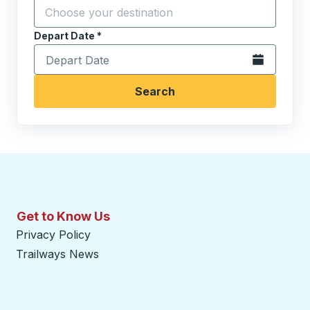
Click to sw
Start typing the destination city to open location opt
Depart Date
Type the date in date format 2 digit month slash 2 digit 
*
Open the calen
Search
Get to Know Us
Privacy Policy
Trailways News