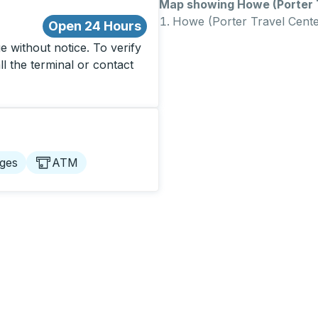
Map showing Howe (Porter T
Howe (Porter Travel Cente
Open 24 Hours
 without notice. To verify
ll the terminal or contact
ges
ATM