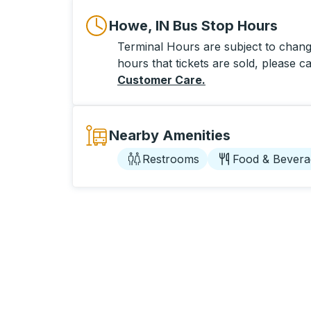
Howe, IN Bus Stop Hours
Terminal Hours are subject to change
hours that tickets are sold, please ca
Customer Care
.
Nearby Amenities
Restrooms
Food & Bevera