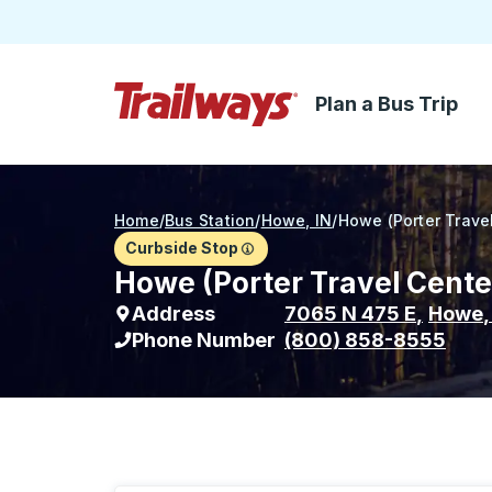
Plan a Bus Trip
Skip to Main Content
Trailways Home Page
Home
/
Bus Station
/
Howe, IN
/
Howe (Porter Trave
Curbside Stop
Howe (Porter Travel Cente
Address
7065 N 475 E
,
Howe
Phone Number
(800) 858-8555