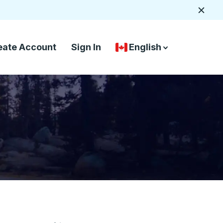
Close
eate Account
Sign In
English
Country Language Selec
down arrow
down arrow