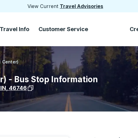
View Current
Travel Advisories
Travel Info
Customer Service
Cr
l Center)
r) - Bus Stop Information
View stop location on Google Maps
,
IN
,
46746