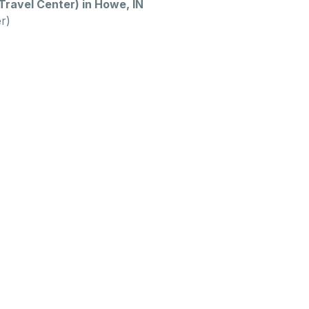
ravel Center) in Howe, IN
r)