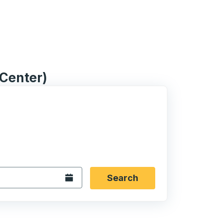
 Center)
 date format 2 digit month slash 2 digit day slash 4 digit
igin city you want, then press enter to select that origin cit
, and then use the arrow keys to navigate to the destination 
Open the calendar.
Search