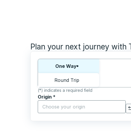
Plan your next journey with
Choose one way or round trip:
One Way
Round Trip
(*) indicates a required field
Origin
*
Start typing the origin city to open locati