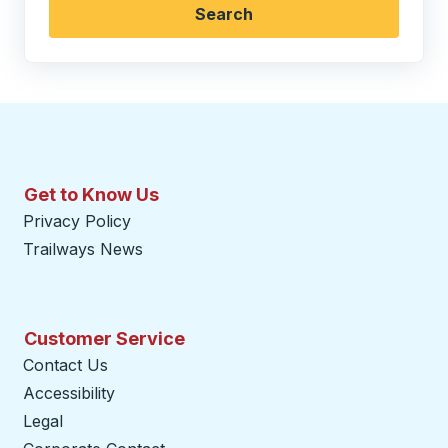
Search
Get to Know Us
Privacy Policy
Trailways News
Customer Service
Contact Us
Accessibility
Legal