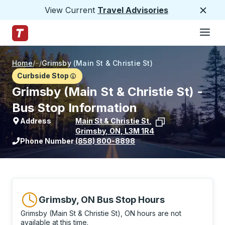
View Current
Travel Advisories
Close
Hamburge
Skip to Main Content
Trailways Home Page
Home
/
/
Grimsby (Main St & Christie St)
Curbside Stop
Grimsby (Main St & Christie St) -
Bus Stop Information
Address
Main St & Christie St
,
Grimsby
,
ON
,
L3M 1R4
View stop location on Google Maps
Phone Number
(858) 800-8898
Grimsby, ON Bus Stop Hours
Grimsby (Main St & Christie St), ON hours are not
available at this time.