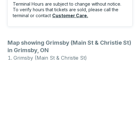
Terminal Hours are subject to change without notice.
To verify hours that tickets are sold, please call the
terminal or contact
Customer Care
.
Map showing Grimsby (Main St & Christie St)
in Grimsby, ON
Grimsby (Main St & Christie St)