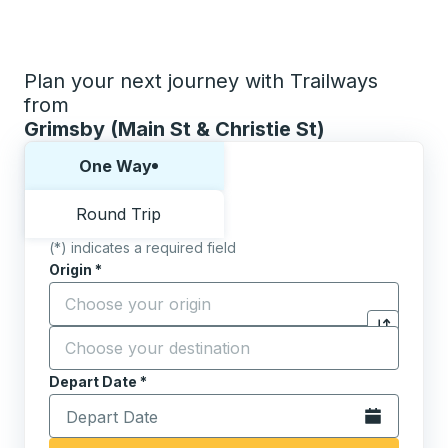
Plan your next journey with Trailways
from
Grimsby (Main St & Christie St)
Choose one way or round trip:
One Way
Round Trip
(*) indicates a required field
Origin
*
Start typing the origin city to open location options,
Destination
*
Click to sw
Start typing the destination city to open location opt
Depart Date
Type the date in date format 2 digit month slash 2 digit 
*
Open the calen