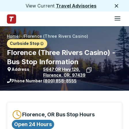
View Current
Travel Advisories
Close
Hamburge
Skip to Main Content
Trailways Home Page
Home
/
/
Florence (Three Rivers Casino)
Curbside Stop
Florence (Three Rivers Casino) -
Bus Stop Information
Address
5647 OR Hwy 126
,
Florence
,
OR
,
97439
View stop location on Google Maps
Phone Number
(800) 858-8555
Florence, OR Bus Stop Hours
Open 24 Hours