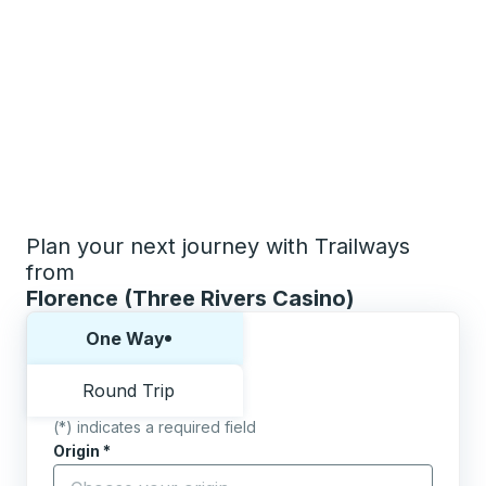
Plan your next journey with Trailways
from
Florence (Three Rivers Casino)
Choose one way or round trip:
One Way
Round Trip
(*) indicates a required field
Origin
*
Start typing the origin city to open location options,