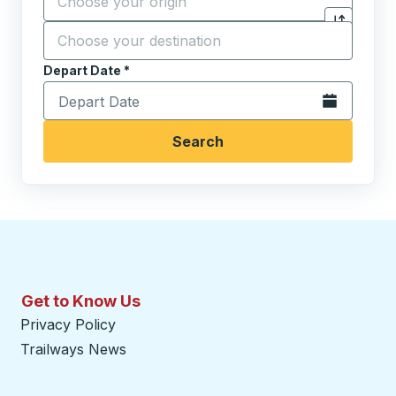
Destination
*
Click to sw
Start typing the destination city to open location opt
Depart Date
Type the date in date format 2 digit month slash 2 digit 
*
Open the calen
Search
Get to Know Us
Privacy Policy
Trailways News