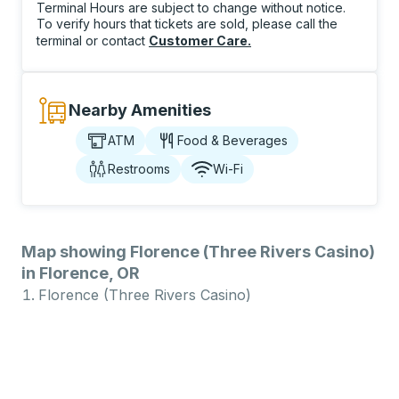
Terminal Hours are subject to change without notice.
To verify hours that tickets are sold, please call the
terminal or contact
Customer Care
.
Nearby Amenities
ATM
Food & Beverages
Restrooms
Wi-Fi
Map showing Florence (Three Rivers Casino)
in Florence, OR
Florence (Three Rivers Casino)