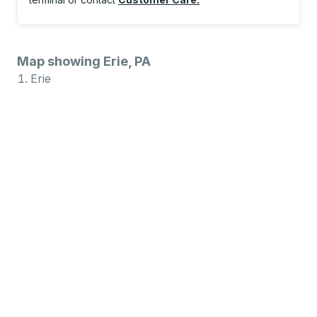
Map showing Erie, PA
Erie