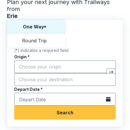
Plan your next journey with Trailways
from
Erie
Choose one way or round trip:
One Way
Round Trip
(*) indicates a required field
Origin
*
Start typing the origin city to open location options,
Destination
*
Click to sw
Start typing the destination city to open location opt
Depart Date
Type the date in date format 2 digit month slash 2 digit 
*
Open the calen
Search