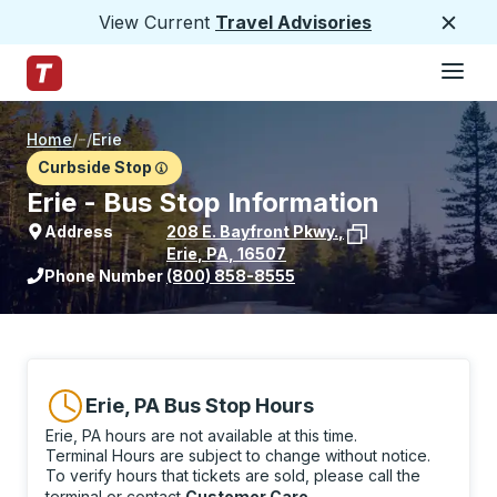
View Current
Travel Advisories
Close
Hamburge
Skip to Main Content
Trailways Home Page
Home
/
/
Erie
Curbside Stop
Erie - Bus Stop Information
Address
208 E. Bayfront Pkwy.
,
Erie
,
PA
,
16507
View stop location on Google Maps
Phone Number
(800) 858-8555
Erie, PA Bus Stop Hours
Erie, PA hours are not available at this time.
Terminal Hours are subject to change without notice.
To verify hours that tickets are sold, please call the
terminal or contact
Customer Care
.