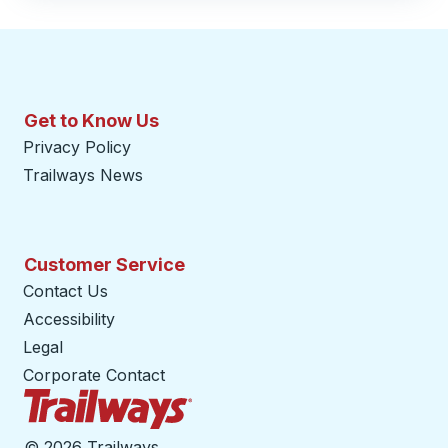
Get to Know Us
Privacy Policy
Trailways News
Customer Service
Contact Us
Accessibility
Legal
Corporate Contact
Trailways Home Page
©
2026 Trailways