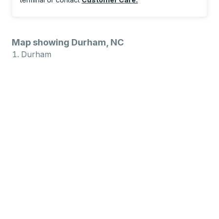
Map showing Durham, NC
Durham