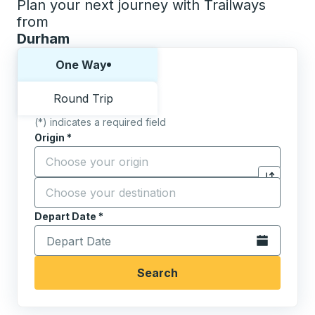
Plan your next journey with Trailways
from
Durham
Choose one way or round trip:
One Way
Round Trip
(*) indicates a required field
Origin
*
Start typing the origin city to open location options,
Destination
*
Click to sw
Start typing the destination city to open location opt
Depart Date
Type the date in date format 2 digit month slash 2 digit 
*
Open the calen
Search