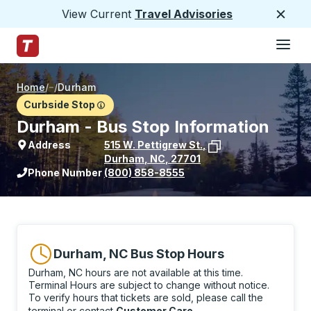
View Current
Travel Advisories
Close
Hamburge
Skip to Main Content
Trailways Home Page
Home
/
/
Durham
Curbside Stop
Durham - Bus Stop Information
Address
515 W. Pettigrew St.
,
Durham
,
NC
,
27701
View stop location on Google Maps
Phone Number
(800) 858-8555
Durham, NC Bus Stop Hours
Durham, NC hours are not available at this time.
Terminal Hours are subject to change without notice.
To verify hours that tickets are sold, please call the
terminal or contact
Customer Care
.