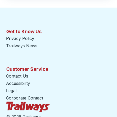
Get to Know Us
Privacy Policy
Trailways News
Customer Service
Contact Us
Accessibility
Legal
Corporate Contact
Trailways Home Page
©
2026 Trailways