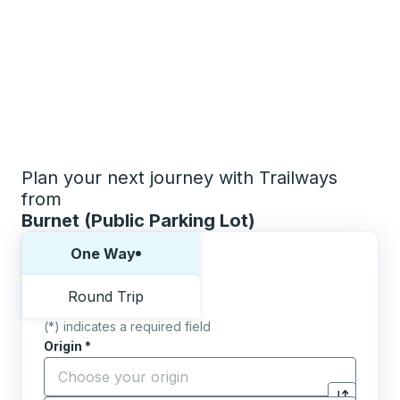
Plan your next journey with Trailways
from
Burnet (Public Parking Lot)
Choose one way or round trip:
One Way
Round Trip
(*) indicates a required field
Origin
*
Start typing the origin city to open location options,
Destination
*