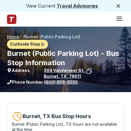
View Current
Travel Advisories
Close
Hamburge
Skip to Main Content
Trailways Home Page
Home
/
/
Burnet (Public Parking Lot)
Curbside Stop
Burnet (Public Parking Lot) - Bus
Stop Information
Address
304 Vanderveer St.
,
Burnet
,
TX
,
78611
View stop location on Google Maps
Phone Number
(800) 858-8555
Burnet, TX Bus Stop Hours
Burnet (Public Parking Lot), TX hours are not available
at this time.