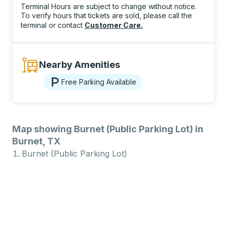
Terminal Hours are subject to change without notice.
To verify hours that tickets are sold, please call the
terminal or contact
Customer Care
.
Nearby Amenities
Free Parking Available
Map showing Burnet (Public Parking Lot) in
Burnet, TX
Burnet (Public Parking Lot)