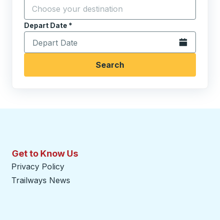
Click to sw
Start typing the destination city to open location opt
Depart Date
Type the date in date format 2 digit month slash 2 digit 
*
Open the calen
Search
Get to Know Us
Privacy Policy
Trailways News