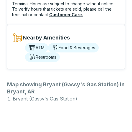
Terminal Hours are subject to change without notice.
To verify hours that tickets are sold, please call the
terminal or contact
Customer Care
.
Nearby Amenities
ATM
Food & Beverages
Restrooms
Map showing Bryant (Gassy's Gas Station) in
Bryant, AR
Bryant (Gassy's Gas Station)