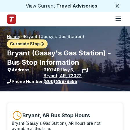
View Current
Travel Advisories
Close
Hamburge
Skip to Main Content
Trailways Home Page
Home
/
/
Bryant (Gassy's Gas Station)
Curbside Stop
Bryant (Gassy's Gas Station) -
Bus Stop Information
Address
6101 AR Hwy 5
,
Bryant
,
AR
,
72022
View stop location on Google Maps
Phone Number
(800) 858-8555
Bryant, AR Bus Stop Hours
Bryant (Gassy's Gas Station), AR hours are not
available at this time.