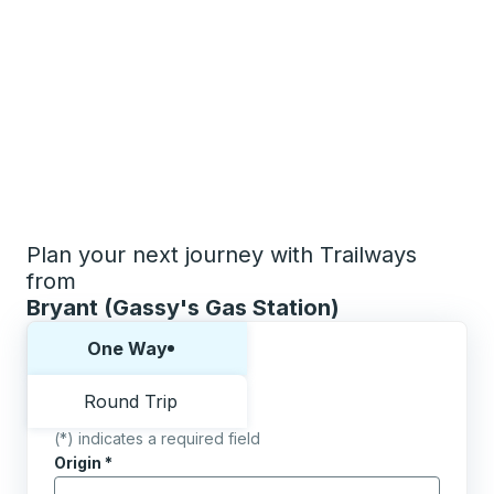
Plan your next journey with Trailways
from
Bryant (Gassy's Gas Station)
Choose one way or round trip:
One Way
Round Trip
(*) indicates a required field
Origin
*
Start typing the origin city to open location options,