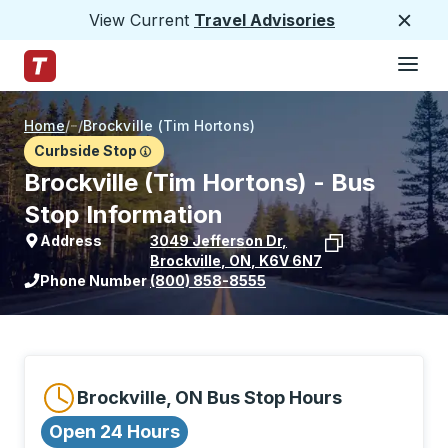
View Current
Travel Advisories
Close
Hamburge
Skip to Main Content
Trailways Home Page
Home
/
/
Brockville (Tim Hortons)
Curbside Stop
Brockville (Tim Hortons) - Bus
Stop Information
Address
3049 Jefferson Dr
,
Brockville
,
ON
,
K6V 6N7
View stop location on Google Maps
Phone Number
(800) 858-8555
Brockville, ON Bus Stop Hours
Open 24 Hours