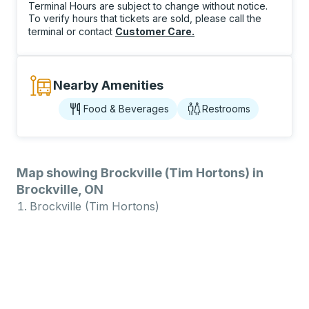
Terminal Hours are subject to change without notice.
To verify hours that tickets are sold, please call the
terminal or contact
Customer Care
.
Nearby Amenities
Food & Beverages
Restrooms
Map showing Brockville (Tim Hortons) in
Brockville, ON
Brockville (Tim Hortons)