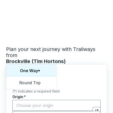
Plan your next journey with Trailways
from
Brockville (Tim Hortons)
Choose one way or round trip:
One Way
Round Trip
(*) indicates a required field
Origin
*
Start typing the origin city to open location options,
Destination
*
Click to sw