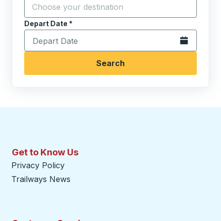
Start typing the destination city to open location opt
Depart Date
Type the date in date format 2 digit month slash 2 digit 
*
Open the calen
Search
Get to Know Us
Privacy Policy
Trailways News