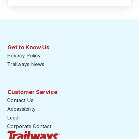
Get to Know Us
Privacy Policy
Trailways News
Customer Service
Contact Us
Accessibility
Legal
Corporate Contact
Trailways Home Page