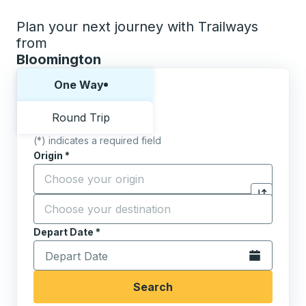
Plan your next journey with Trailways
from
Bloomington
Choose one way or round trip:
One Way
Round Trip
(*) indicates a required field
Origin
*
Start typing the origin city to open location options,
Destination
*
Click to sw
Start typing the destination city to open location opt
Depart Date
Type the date in date format 2 digit month slash 2 digit 
*
Open the calen
Search