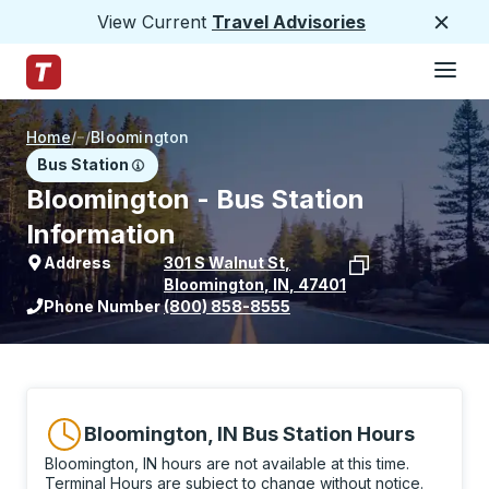
View Current
Travel Advisories
Close
Hamburge
Skip to Main Content
Trailways Home Page
Home
/
/
Bloomington
Bus Station
Bloomington - Bus Station
Information
Address
301 S Walnut St
,
Bloomington
,
IN
,
47401
View stop location on Google Maps
Phone Number
(800) 858-8555
Bloomington, IN Bus Station Hours
Bloomington, IN hours are not available at this time.
Terminal Hours are subject to change without notice.