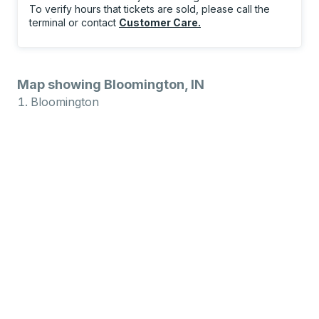
To verify hours that tickets are sold, please call the
terminal or contact
Customer Care
.
Map showing Bloomington, IN
Bloomington