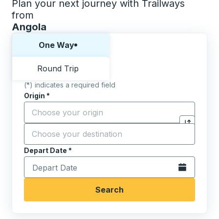
Plan your next journey with Trailways
from
Angola
Choose one way or round trip:
One Way
Round Trip
(*) indicates a required field
Origin
*
Start typing the origin city to open location options,
Destination
*
Click to sw
Start typing the destination city to open location opt
Depart Date
Type the date in date format 2 digit month slash 2 digit 
*
Open the calen
Search