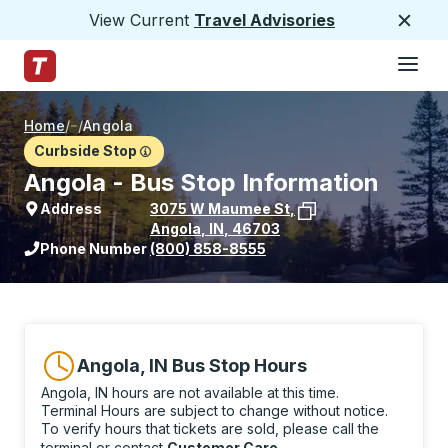
View Current
Travel Advisories
Close
Hamburge
Skip to Main Content
Trailways Home Page
Home
/
/
Angola
Curbside Stop
Angola - Bus Stop Information
Address
3075 W Maumee St
,
Angola
,
IN
,
46703
View stop location on Google Maps
Phone Number
(800) 858-8555
Angola, IN Bus Stop Hours
Angola, IN hours are not available at this time.
Terminal Hours are subject to change without notice.
To verify hours that tickets are sold, please call the
terminal or contact
Customer Care
.