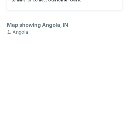
Map showing Angola, IN
Angola