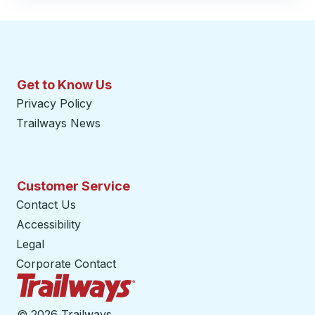
Get to Know Us
Privacy Policy
Trailways News
Customer Service
Contact Us
Accessibility
Legal
Corporate Contact
Trailways Home Page
©
2026 Trailways