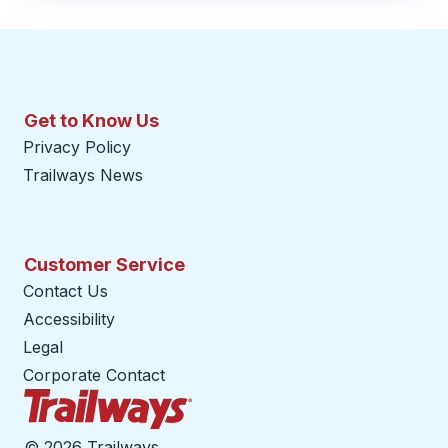
Get to Know Us
Privacy Policy
Trailways News
Customer Service
Contact Us
Accessibility
Legal
Corporate Contact
Trailways Home Page
©
2026 Trailways