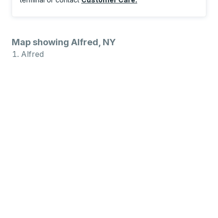
Map showing Alfred, NY
Alfred