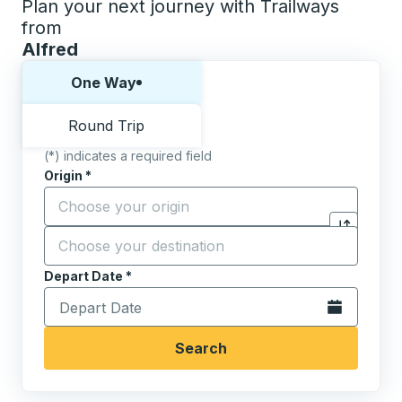
Plan your next journey with Trailways
from
Alfred
Choose one way or round trip:
One Way
Round Trip
(*) indicates a required field
Origin
*
Start typing the origin city to open location options,
Destination
*
Click to sw
Start typing the destination city to open location opt
Depart Date
Type the date in date format 2 digit month slash 2 digit 
*
Open the calen
Search