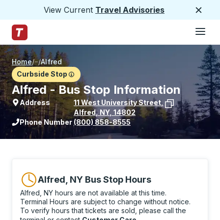
View Current
Travel Advisories
Close
Hamburge
Skip to Main Content
Trailways Home Page
Home
/
/
Alfred
Curbside Stop
Alfred - Bus Stop Information
Address
11 West University Street
,
Alfred
,
NY
,
14802
View stop location on Google Maps
Phone Number
(800) 858-8555
Alfred, NY Bus Stop Hours
Alfred, NY hours are not available at this time.
Terminal Hours are subject to change without notice.
To verify hours that tickets are sold, please call the
terminal or contact
Customer Care
.