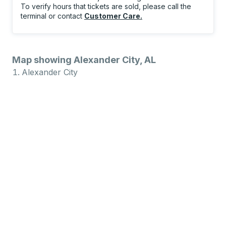
To verify hours that tickets are sold, please call the
terminal or contact
Customer Care
.
Map showing Alexander City, AL
Alexander City