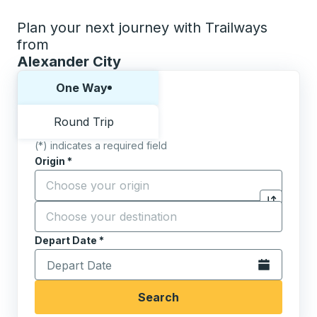
Plan your next journey with Trailways
from
Alexander City
Choose one way or round trip:
One Way
Round Trip
(*) indicates a required field
Origin
*
Start typing the origin city to open location options,
Destination
*
Click to sw
Start typing the destination city to open location opt
Depart Date
Type the date in date format 2 digit month slash 2 digit 
*
Open the calen
Search