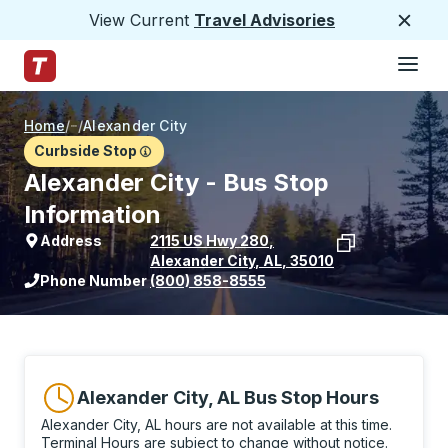
View Current
Travel Advisories
Close
Hamburge
Skip to Main Content
Trailways Home Page
Home
/
/
Alexander City
Curbside Stop
Alexander City - Bus Stop
Information
Address
2115 US Hwy 280
,
Alexander City
,
AL
,
35010
View stop location on Google Maps
Phone Number
(800) 858-8555
Alexander City, AL Bus Stop Hours
Alexander City, AL hours are not available at this time.
Terminal Hours are subject to change without notice.