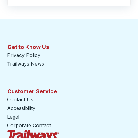
Get to Know Us
Privacy Policy
Trailways News
Customer Service
Contact Us
Accessibility
Legal
Corporate Contact
Trailways Home Page