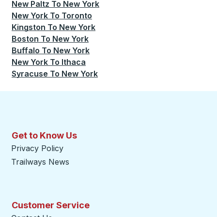
New Paltz
To
New York
New York
To
Toronto
Kingston
To
New York
Boston
To
New York
Buffalo
To
New York
New York
To
Ithaca
Syracuse
To
New York
Get to Know Us
Privacy Policy
Trailways News
Customer Service