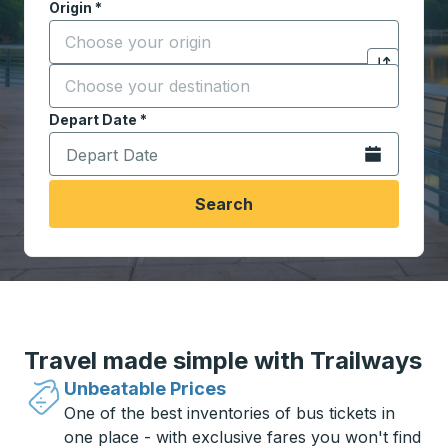
Origin
*
Start typing the origin city to open location options,
Destination
*
Click to sw
Start typing the destination city to open location opt
Depart Date
Type the date in date format 2 digit month slash 2 digit 
*
Open the calen
Search
Travel made simple with Trailways
Unbeatable Prices
One of the best inventories of bus tickets in
one place - with exclusive fares you won't find