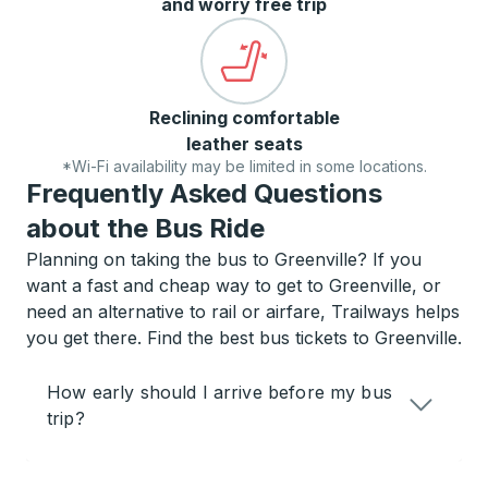
and worry free trip
Reclining comfortable
leather seats
*Wi-Fi availability may be limited in some locations.
Frequently Asked Questions
about the Bus Ride
Planning on taking the bus to Greenville? If you
want a fast and cheap way to get to Greenville, or
need an alternative to rail or airfare, Trailways helps
you get there. Find the best bus tickets to Greenville.
How early should I arrive before my bus
trip?