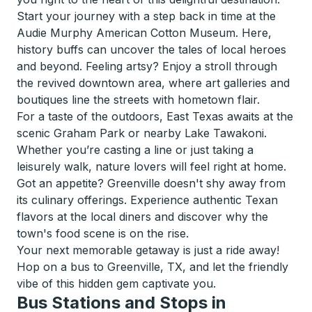
Start your journey with a step back in time at the
Audie Murphy American Cotton Museum. Here,
history buffs can uncover the tales of local heroes
and beyond. Feeling artsy? Enjoy a stroll through
the revived downtown area, where art galleries and
boutiques line the streets with hometown flair.
For a taste of the outdoors, East Texas awaits at the
scenic Graham Park or nearby Lake Tawakoni.
Whether you’re casting a line or just taking a
leisurely walk, nature lovers will feel right at home.
Got an appetite? Greenville doesn't shy away from
its culinary offerings. Experience authentic Texan
flavors at the local diners and discover why the
town's food scene is on the rise.
Your next memorable getaway is just a ride away!
Hop on a bus to Greenville, TX, and let the friendly
vibe of this hidden gem captivate you.
Bus Stations and Stops in