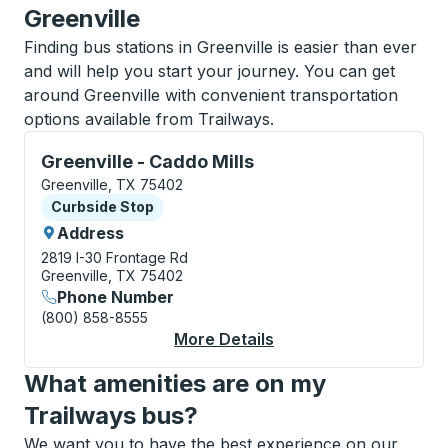
Greenville
Finding bus stations in Greenville is easier than ever
and will help you start your journey. You can get
around Greenville with convenient transportation
options available from Trailways.
Curbside Stop, use arrow keys or tab to explore more
Greenville - Caddo Mills
Greenville, TX 75402
Curbside Stop
Curbside Stop
Address
2819 I-30 Frontage Rd
Greenville, TX 75402
Phone Number
(800) 858-8555
More Details
About Greenville - Ca
What amenities are on my
Trailways bus?
We want you to have the best experience on our