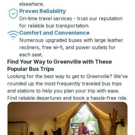
elsewhere.
Proven Reliability
On-time travel services - trust our reputation
for reliable bus transportation.
Comfort and Convenience
Numerous upgraded buses with large leather
recliners, free wi-fi, and power outlets for
each seat.
Find Your Way to Greenville with These
Popular Bus Trips
Looking for the best way to get to Greenville? We've
rounded up the most frequently traveled bus trips
and stations to help you plan your trip with ease.
Find reliable departures and book a hassle-free ride.