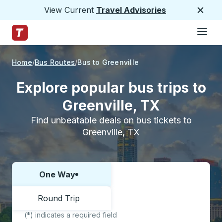
View Current
Travel Advisories
Close
Hamburge
Skip to Main Content
Trailways Home Page
Home
Bus Routes
Bus to Greenville
Explore popular bus trips to
Greenville, TX
Find unbeatable deals on bus tickets to
Greenville, TX
One Way
Choose one way or round trip:
Round Trip
(*) indicates a required field