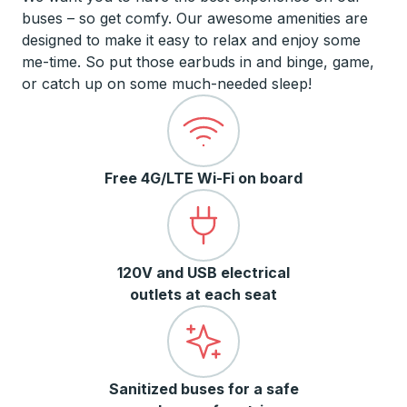
buses – so get comfy. Our awesome amenities are
designed to make it easy to relax and enjoy some
me-time. So put those earbuds in and binge, game,
or catch up on some much-needed sleep!
Free 4G/LTE Wi-Fi on board
120V and USB electrical
outlets at each seat
Sanitized buses for a safe