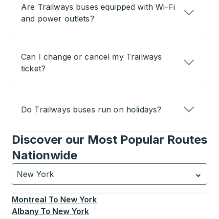
Are Trailways buses equipped with Wi-Fi
and power outlets?
Can I change or cancel my Trailways
ticket?
Do Trailways buses run on holidays?
Discover our Most Popular Routes
Nationwide
New York
Currently selected: New York.
Select is focused.
Press
Montreal
To
New York
Albany
To
New York