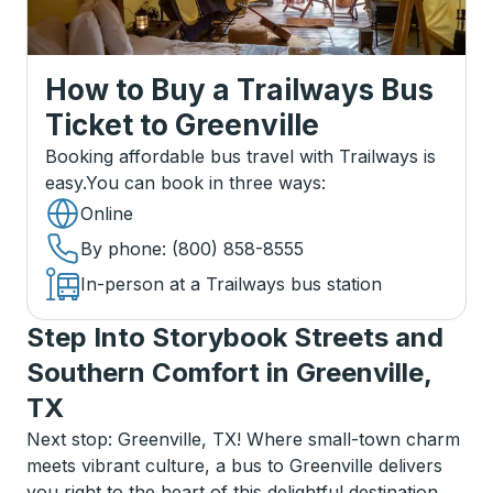
How to Buy a Trailways Bus
Ticket
to
Greenville
Booking affordable bus travel with Trailways is
easy.
You can book in three ways
:
Online
By phone
: (800) 858-8555
In-person at a Trailways bus station
Step Into Storybook Streets and
Southern Comfort in Greenville,
TX
Next stop: Greenville, TX! Where small-town charm
meets vibrant culture, a bus to Greenville delivers
you right to the heart of this delightful destination.