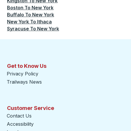
Kingston
To
New York
Boston
To
New York
Buffalo
To
New York
New York
To
Ithaca
Syracuse
To
New York
Get to Know Us
Privacy Policy
Trailways News
Customer Service
Contact Us
Accessibility