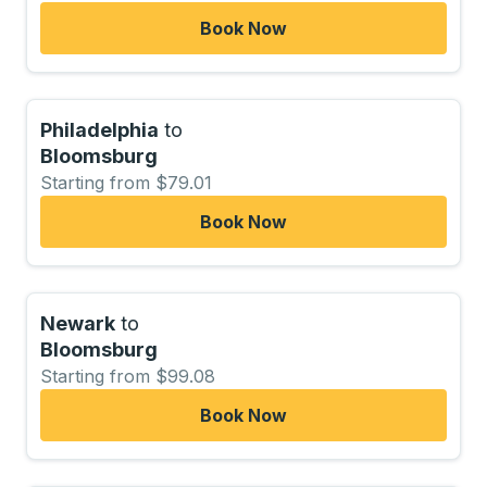
Book Now
Philadelphia
to
Bloomsburg
Starting from $79.01
Book Now
Newark
to
Bloomsburg
Starting from $99.08
Book Now