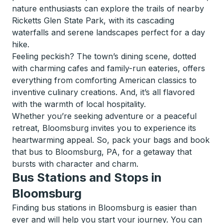
nature enthusiasts can explore the trails of nearby
Ricketts Glen State Park, with its cascading
waterfalls and serene landscapes perfect for a day
hike.
Feeling peckish? The town’s dining scene, dotted
with charming cafes and family-run eateries, offers
everything from comforting American classics to
inventive culinary creations. And, it’s all flavored
with the warmth of local hospitality.
Whether you’re seeking adventure or a peaceful
retreat, Bloomsburg invites you to experience its
heartwarming appeal. So, pack your bags and book
that bus to Bloomsburg, PA, for a getaway that
bursts with character and charm.
Bus Stations and Stops in
Bloomsburg
Finding bus stations in Bloomsburg is easier than
ever and will help you start your journey. You can