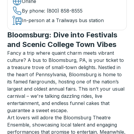
Online
By phone
: (800) 858-8555
In-person at a Trailways bus station
Bloomsburg: Dive into Festivals
and Scenic College Town Vibes
Fancy a trip where quaint charm meets vibrant
culture? A bus to Bloomsburg, PA, is your ticket to
a treasure trove of small-town delights. Nestled in
the heart of Pennsylvania, Bloomsburg is home to
its famed fairgrounds, hosting one of the nation’s
largest and oldest annual fairs. This isn’t your usual
carnival – we're talking dazzling rides, live
entertainment, and endless funnel cakes that
guarantee a sweet escape.
Art lovers will adore the Bloomsburg Theatre
Ensemble, showcasing local talent and engaging
performances that promise to entertain. Meanwhile,