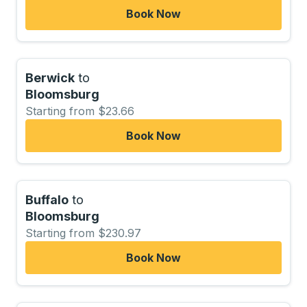
Book Now
Berwick
to
Bloomsburg
Starting from $23.66
Book Now
Buffalo
to
Bloomsburg
Starting from $230.97
Book Now