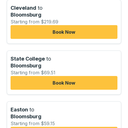
Cleveland
to
Bloomsburg
Starting from $219.69
Book Now
State College
to
Bloomsburg
Starting from $69.51
Book Now
Easton
to
Bloomsburg
Starting from $59.15