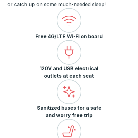
or catch up on some much-needed sleep!
Free 4G/LTE Wi-Fi on board
120V and USB electrical
outlets at each seat
Sanitized buses for a safe
and worry free trip