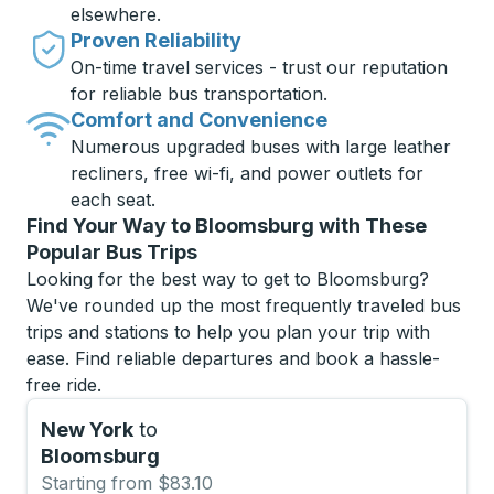
elsewhere.
Proven Reliability
On-time travel services - trust our reputation
for reliable bus transportation.
Comfort and Convenience
Numerous upgraded buses with large leather
recliners, free wi-fi, and power outlets for
each seat.
Find Your Way to Bloomsburg with These
Popular Bus Trips
Looking for the best way to get to Bloomsburg?
We've rounded up the most frequently traveled bus
trips and stations to help you plan your trip with
ease. Find reliable departures and book a hassle-
free ride.
New York
to
Bloomsburg
Starting from $83.10