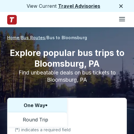
View Current
Travel Advisories
Close
Hamburge
Skip to Main Content
Trailways Home Page
Home
Bus Routes
Bus to Bloomsburg
Explore popular bus trips to
Bloomsburg, PA
Find unbeatable deals on bus tickets to
Bloomsburg, PA
One Way
Choose one way or round trip:
Round Trip
(*) indicates a required field