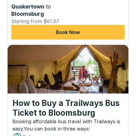
Quakertown
to
Bloomsburg
Starting from $61.97
Book Now
How to Buy a Trailways Bus
Ticket
to
Bloomsburg
Booking affordable bus travel with Trailways is
easy.
You can book in three ways
: