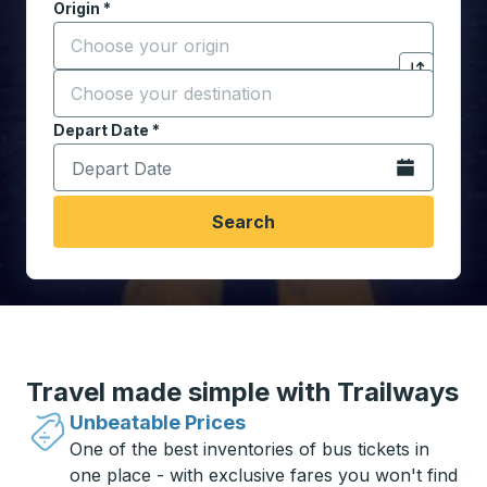
Origin
*
Start typing the origin city to open location options,
Destination
*
Click to sw
Start typing the destination city to open location opt
Depart Date
Type the date in date format 2 digit month slash 2 digit 
*
Open the calen
Search
Travel made simple with Trailways
Unbeatable Prices
One of the best inventories of bus tickets in
one place - with exclusive fares you won't find