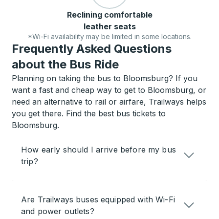
Reclining comfortable
leather seats
*Wi-Fi availability may be limited in some locations.
Frequently Asked Questions
about the Bus Ride
Planning on taking the bus to Bloomsburg? If you
want a fast and cheap way to get to Bloomsburg, or
need an alternative to rail or airfare, Trailways helps
you get there. Find the best bus tickets to
Bloomsburg.
How early should I arrive before my bus
trip?
Are Trailways buses equipped with Wi-Fi
and power outlets?