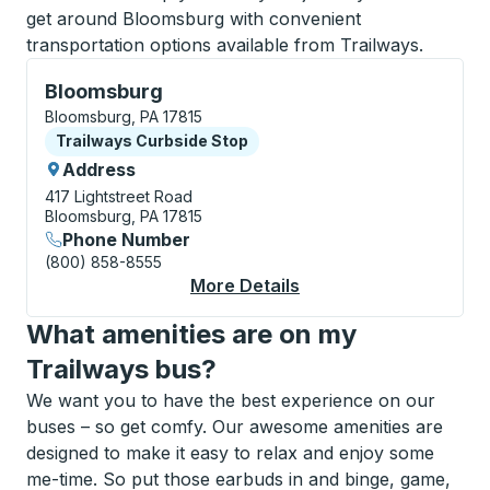
get around Bloomsburg with convenient
transportation options available from Trailways.
Curbside Stop, use arrow keys or tab to explore more
Bloomsburg
Bloomsburg, PA 17815
Curbside Stop
Trailways Curbside Stop
Address
417 Lightstreet Road
Bloomsburg, PA 17815
Phone Number
(800) 858-8555
More Details
About Bloomsburg Cu
What amenities are on my
Trailways bus?
We want you to have the best experience on our
buses – so get comfy. Our awesome amenities are
designed to make it easy to relax and enjoy some
me-time. So put those earbuds in and binge, game,