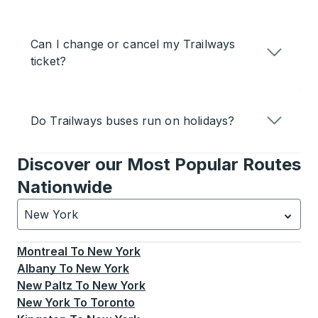
Can I change or cancel my Trailways
ticket?
Do Trailways buses run on holidays?
Discover our Most Popular Routes
Nationwide
New York
Currently selected: New York.
Select is focused.
Press
Montreal
To
New York
Albany
To
New York
New Paltz
To
New York
New York
To
Toronto