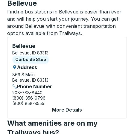
Bellevue
Finding bus stations in Bellevue is easier than ever
and will help you start your journey. You can get
around Bellevue with convenient transportation
options available from Trailways.
Curbside Stop, use arrow keys or tab to explore more
Bellevue
Bellevue, ID 83313
Curbside Stop
Curbside Stop
Address
869 S Main
Bellevue, ID 83313
Phone Number
208-788-8440
(800)-356-9796
(800) 858-8555
More Details
About Bellevue Curbs
What amenities are on my
Trailways bus?