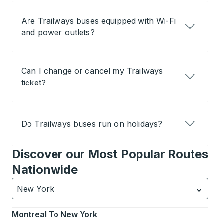
Are Trailways buses equipped with Wi-Fi
and power outlets?
Can I change or cancel my Trailways
ticket?
Do Trailways buses run on holidays?
Discover our Most Popular Routes
Nationwide
New York
Currently selected: New York.
Select is focused.
Press
Montreal
To
New York