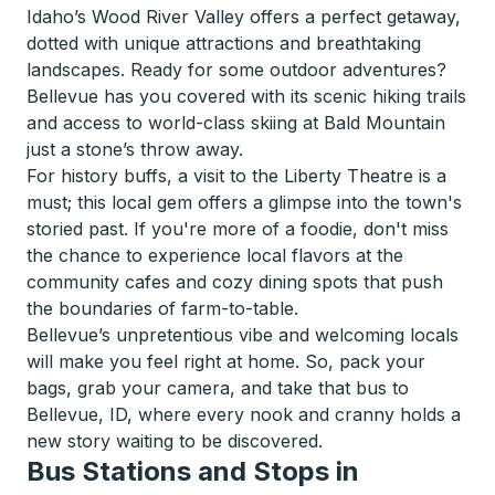
Idaho’s Wood River Valley offers a perfect getaway,
dotted with unique attractions and breathtaking
landscapes. Ready for some outdoor adventures?
Bellevue has you covered with its scenic hiking trails
and access to world-class skiing at Bald Mountain
just a stone’s throw away.
For history buffs, a visit to the Liberty Theatre is a
must; this local gem offers a glimpse into the town's
storied past. If you're more of a foodie, don't miss
the chance to experience local flavors at the
community cafes and cozy dining spots that push
the boundaries of farm-to-table.
Bellevue’s unpretentious vibe and welcoming locals
will make you feel right at home. So, pack your
bags, grab your camera, and take that bus to
Bellevue, ID, where every nook and cranny holds a
new story waiting to be discovered.
Bus Stations and Stops in