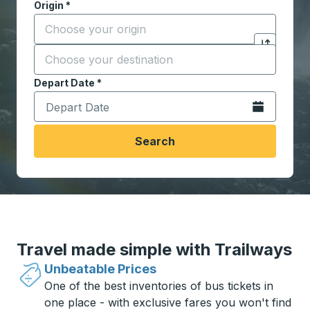
Origin
*
Start typing the origin city to open location options,
Destination
*
Click to sw
Start typing the destination city to open location opt
Depart Date
Type the date in date format 2 digit month slash 2 digit 
*
Open the calen
Search
Travel made simple with Trailways
Unbeatable Prices
One of the best inventories of bus tickets in
one place - with exclusive fares you won't find