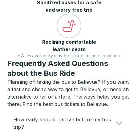
Sanitized buses for a safe
and worry free trip
Reclining comfortable
leather seats
*Wi-Fi availability may be limited in some locations.
Frequently Asked Questions
about the Bus Ride
Planning on taking the bus to Bellevue? If you want
a fast and cheap way to get to Bellevue, or need an
alternative to rail or airfare, Trailways helps you get
there. Find the best bus tickets to Bellevue.
How early should I arrive before my bus
trip?