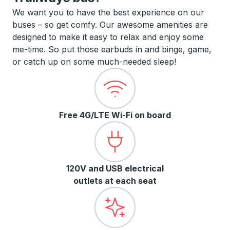
We want you to have the best experience on our
buses – so get comfy. Our awesome amenities are
designed to make it easy to relax and enjoy some
me-time. So put those earbuds in and binge, game,
or catch up on some much-needed sleep!
Free 4G/LTE Wi-Fi on board
120V and USB electrical
outlets at each seat