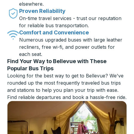
elsewhere.
Proven Reliability
On-time travel services - trust our reputation
for reliable bus transportation.
Comfort and Convenience
Numerous upgraded buses with large leather
recliners, free wi-fi, and power outlets for
each seat.
Find Your Way to Bellevue with These
Popular Bus Trips
Looking for the best way to get to Bellevue? We've
rounded up the most frequently traveled bus trips
and stations to help you plan your trip with ease.
Find reliable departures and book a hassle-free ride.