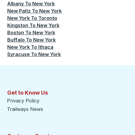
Albany
To
New York
New Paltz
To
New York
New York
To
Toronto
Kingston
To
New York
Boston
To
New York
Buffalo
To
New York
New York
To
Ithaca
Syracuse
To
New York
Get to Know Us
Privacy Policy
Trailways News