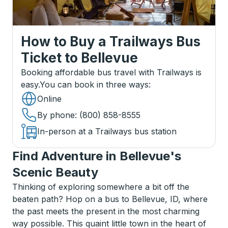
How to Buy a Trailways Bus
Ticket
to
Bellevue
Booking affordable bus travel with Trailways is
easy.
You can book in three ways
:
Online
By phone
: (800) 858-8555
In-person at a Trailways bus station
Find Adventure in Bellevue's
Scenic Beauty
Thinking of exploring somewhere a bit off the
beaten path? Hop on a bus to Bellevue, ID, where
the past meets the present in the most charming
way possible. This quaint little town in the heart of