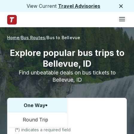
View Current
Travel Advisories
Close
Hamburge
Skip to Main Content
Trailways Home Page
Home
Bus Routes
Bus to Bellevue
Explore popular bus trips to
Bellevue, ID
Find unbeatable deals on bus tickets to
Bellevue, ID
One Way
Choose one way or round trip:
Round Trip
(*) indicates a required field