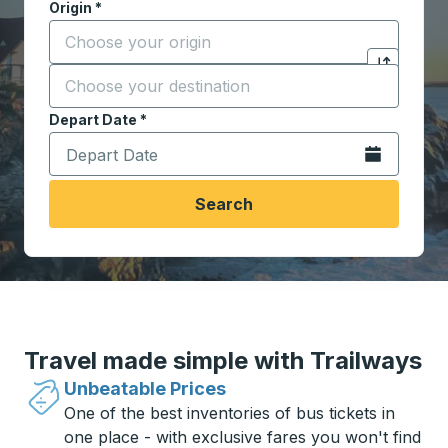
Origin
*
Start typing the origin city to open location options,
Destination
*
Click to sw
Start typing the destination city to open location opt
Depart Date
Type the date in date format 2 digit month slash 2 digit 
*
Open the calen
Search
Travel made simple with Trailways
Unbeatable Prices
One of the best inventories of bus tickets in
one place - with exclusive fares you won't find