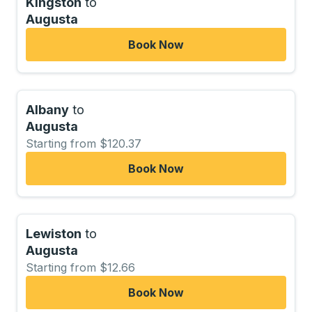
Kingston
to
Augusta
Book Now
Albany
to
Augusta
Starting from $120.37
Book Now
Lewiston
to
Augusta
Starting from $12.66
Book Now