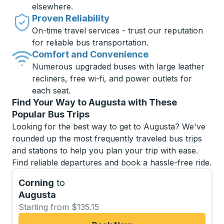
elsewhere.
Proven Reliability
On-time travel services - trust our reputation
for reliable bus transportation.
Comfort and Convenience
Numerous upgraded buses with large leather
recliners, free wi-fi, and power outlets for
each seat.
Find Your Way to Augusta with These
Popular Bus Trips
Looking for the best way to get to Augusta? We've
rounded up the most frequently traveled bus trips
and stations to help you plan your trip with ease.
Find reliable departures and book a hassle-free ride.
Corning
to
Augusta
Starting from $135.15