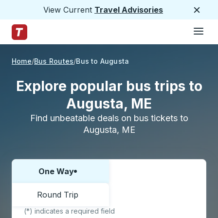
View Current
Travel Advisories
Close
Hamburge
Skip to Main Content
Trailways Home Page
Home
Bus Routes
Bus to Augusta
Explore popular bus trips to
Augusta, ME
Find unbeatable deals on bus tickets to
Augusta, ME
One Way
Choose one way or round trip:
Round Trip
(*) indicates a required field