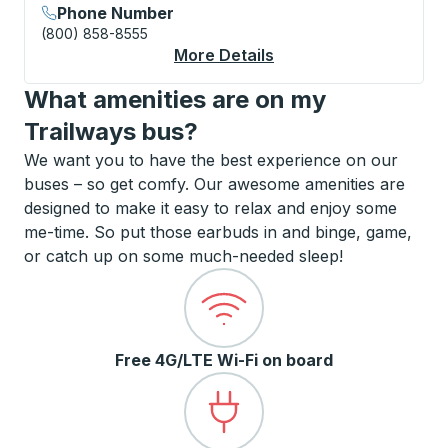
Phone Number
(800) 858-8555
More Details
About Augusta Curbs
What amenities are on my
Trailways bus?
We want you to have the best experience on our
buses – so get comfy. Our awesome amenities are
designed to make it easy to relax and enjoy some
me-time. So put those earbuds in and binge, game,
or catch up on some much-needed sleep!
Free 4G/LTE Wi-Fi on board