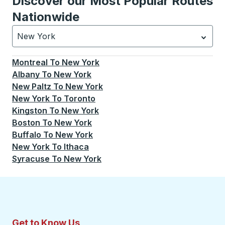
Discover our Most Popular Routes
Nationwide
New York
Currently selected: New York.
Select is focused.
Press
Montreal
To
New York
Albany
To
New York
New Paltz
To
New York
New York
To
Toronto
Kingston
To
New York
Boston
To
New York
Buffalo
To
New York
New York
To
Ithaca
Syracuse
To
New York
Get to Know Us