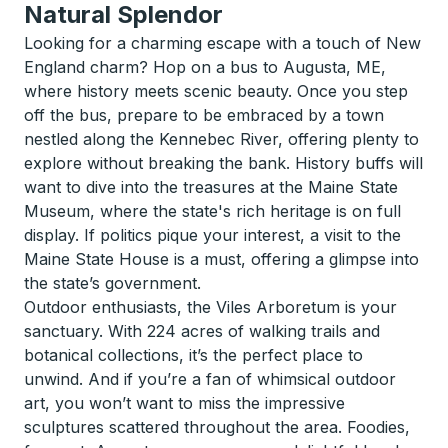
Natural Splendor
Looking for a charming escape with a touch of New
England charm? Hop on a bus to Augusta, ME,
where history meets scenic beauty. Once you step
off the bus, prepare to be embraced by a town
nestled along the Kennebec River, offering plenty to
explore without breaking the bank. History buffs will
want to dive into the treasures at the Maine State
Museum, where the state's rich heritage is on full
display. If politics pique your interest, a visit to the
Maine State House is a must, offering a glimpse into
the state’s government.
Outdoor enthusiasts, the Viles Arboretum is your
sanctuary. With 224 acres of walking trails and
botanical collections, it’s the perfect place to
unwind. And if you’re a fan of whimsical outdoor
art, you won’t want to miss the impressive
sculptures scattered throughout the area. Foodies,