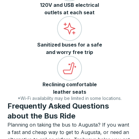
120V and USB electrical
outlets at each seat
Sanitized buses for a safe
and worry free trip
Reclining comfortable
leather seats
*Wi-Fi availability may be limited in some locations.
Frequently Asked Questions
about the Bus Ride
Planning on taking the bus to Augusta? If you want
a fast and cheap way to get to Augusta, or need an