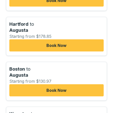
Book Now
Hartford
to
Augusta
Starting from $178.85
Book Now
Boston
to
Augusta
Starting from $130.97
Book Now