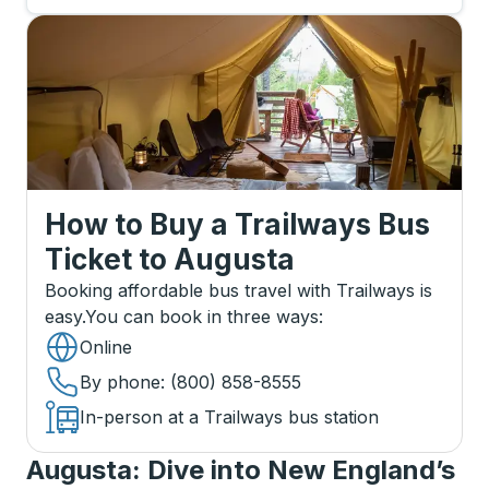
How to Buy a Trailways Bus
Ticket
to
Augusta
Booking affordable bus travel with Trailways is
easy.
You can book in three ways
:
Online
By phone
: (800) 858-8555
In-person at a Trailways bus station
Augusta: Dive into New England’s