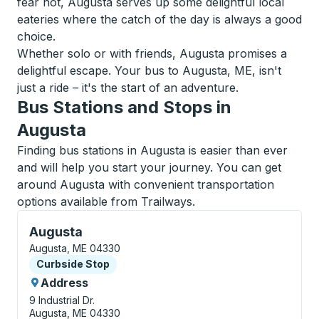
fear not, Augusta serves up some delightful local
eateries where the catch of the day is always a good
choice.
Whether solo or with friends, Augusta promises a
delightful escape. Your bus to Augusta, ME, isn't
just a ride – it's the start of an adventure.
Bus Stations and Stops in
Augusta
Finding bus stations in Augusta is easier than ever
and will help you start your journey. You can get
around Augusta with convenient transportation
options available from Trailways.
Curbside Stop, use arrow keys or tab to explore more
Augusta
Augusta, ME 04330
Curbside Stop
Curbside Stop
Address
9 Industrial Dr.
Augusta, ME 04330