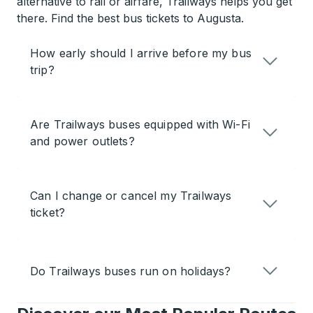
alternative to rail or airfare, Trailways helps you get
there. Find the best bus tickets to Augusta.
How early should I arrive before my bus
trip?
Are Trailways buses equipped with Wi-Fi
and power outlets?
Can I change or cancel my Trailways
ticket?
Do Trailways buses run on holidays?