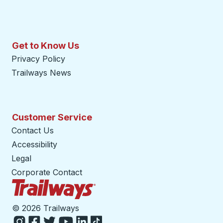
Get to Know Us
Privacy Policy
Trailways News
Customer Service
Contact Us
Accessibility
Legal
Corporate Contact
Trailways Home Page
©
2026 Trailways