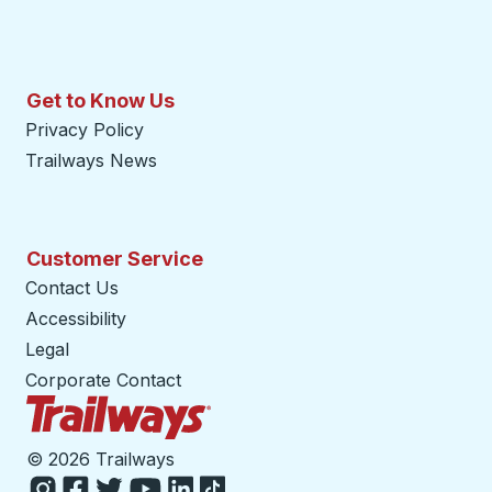
Get to Know Us
Privacy Policy
Trailways News
Customer Service
Contact Us
Accessibility
Legal
Corporate Contact
Trailways Home Page
©
2026 Trailways