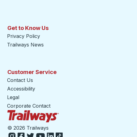
Get to Know Us
Privacy Policy
Trailways News
Customer Service
Contact Us
Accessibility
Legal
Corporate Contact
Trailways Home Page
©
2026 Trailways