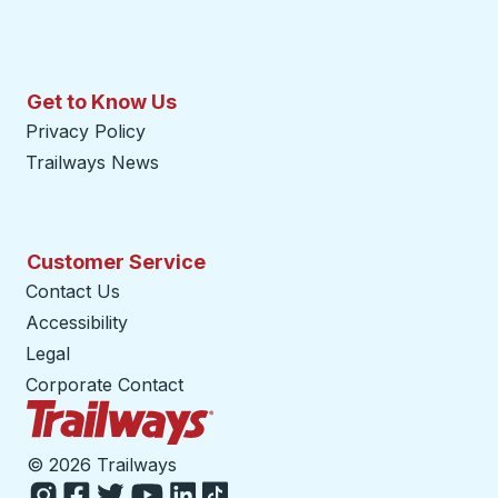
Get to Know Us
Privacy Policy
Trailways News
Customer Service
Contact Us
Accessibility
Legal
Corporate Contact
Trailways Home Page
©
2026 Trailways