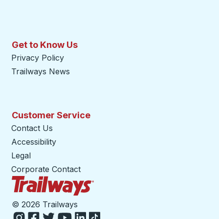
Get to Know Us
Privacy Policy
Trailways News
Customer Service
Contact Us
Accessibility
Legal
Corporate Contact
Trailways Home Page
©
2026 Trailways