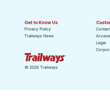
Get to Know Us
Custo
Privacy Policy
Contac
Trailways News
Accessib
Legal
Corpor
Trailways Home Page
©
2026 Trailways