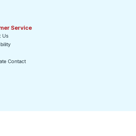
mer Service
t Us
ility
ate Contact