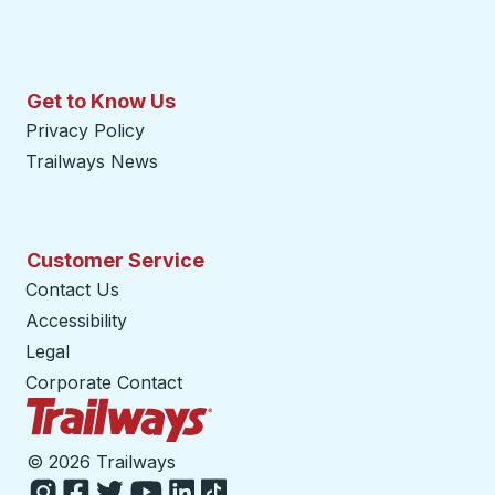
Get to Know Us
Privacy Policy
Trailways News
Customer Service
Contact Us
Accessibility
Legal
Corporate Contact
Trailways Home Page
©
2026 Trailways