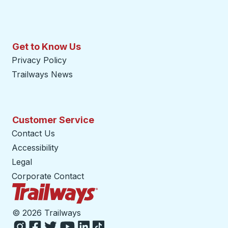
Get to Know Us
Privacy Policy
Trailways News
Customer Service
Contact Us
Accessibility
Legal
Corporate Contact
Trailways Home Page
©
2026 Trailways