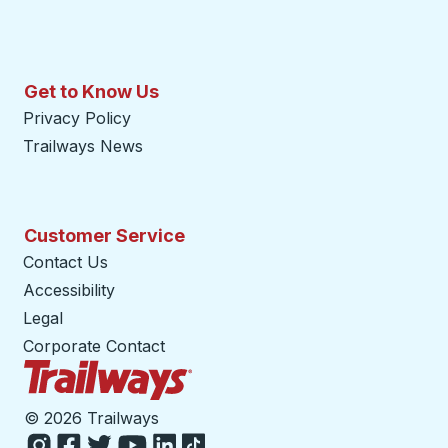
Get to Know Us
Privacy Policy
Trailways News
Customer Service
Contact Us
Accessibility
Legal
Corporate Contact
Trailways Home Page
©
2026 Trailways