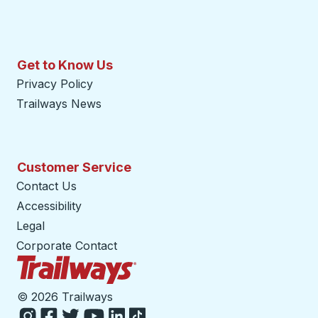
Get to Know Us
Privacy Policy
Trailways News
Customer Service
Contact Us
Accessibility
Legal
Corporate Contact
Trailways Home Page
©
2026 Trailways