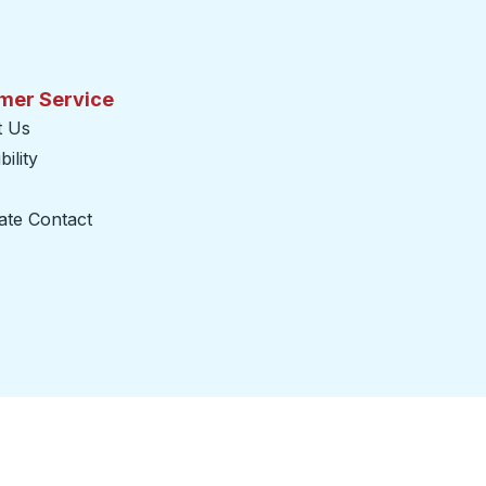
mer Service
t Us
ility
ate Contact