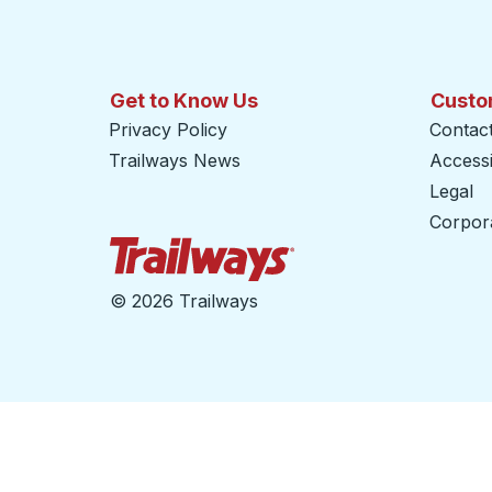
Get to Know Us
Custo
Privacy Policy
Contac
Trailways News
Accessib
Legal
Corpor
Trailways Home Page
©
2026 Trailways