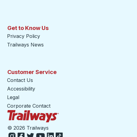
Get to Know Us
Privacy Policy
Trailways News
Customer Service
Contact Us
Accessibility
Legal
Corporate Contact
Trailways Home Page
©
2026 Trailways