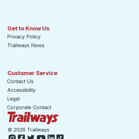
Get to Know Us
Privacy Policy
Trailways News
Customer Service
Contact Us
Accessibility
Legal
Corporate Contact
Trailways Home Page
©
2026 Trailways