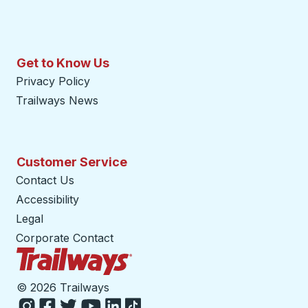
Get to Know Us
Privacy Policy
Trailways News
Customer Service
Contact Us
Accessibility
Legal
Corporate Contact
Trailways Home Page
©
2026 Trailways