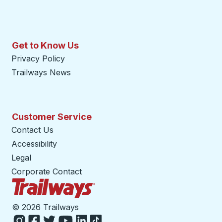
Get to Know Us
Privacy Policy
Trailways News
Customer Service
Contact Us
Accessibility
Legal
Corporate Contact
Trailways Home Page
©
2026 Trailways