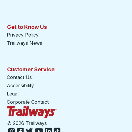
Get to Know Us
Privacy Policy
Trailways News
Customer Service
Contact Us
Accessibility
Legal
Corporate Contact
Trailways Home Page
©
2026 Trailways