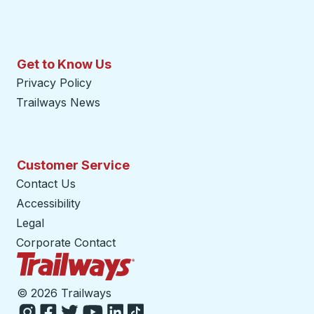
Get to Know Us
Privacy Policy
Trailways News
Customer Service
Contact Us
Accessibility
Legal
Corporate Contact
Trailways Home Page
©
2026 Trailways