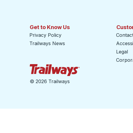
Get to Know Us
Custo
Privacy Policy
Contac
Trailways News
Accessib
Legal
Corpor
Trailways Home Page
©
2026 Trailways