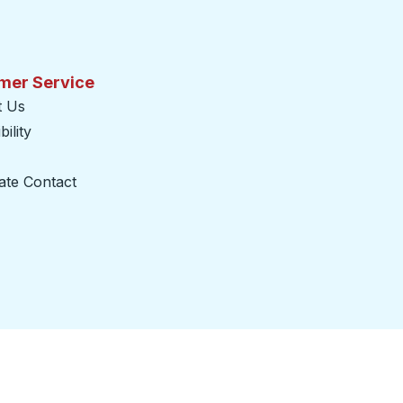
mer Service
t Us
ility
ate Contact