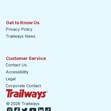
Get to Know Us
Privacy Policy
Trailways News
Customer Service
Contact Us
Accessibility
Legal
Corporate Contact
Trailways Home Page
©
2026 Trailways