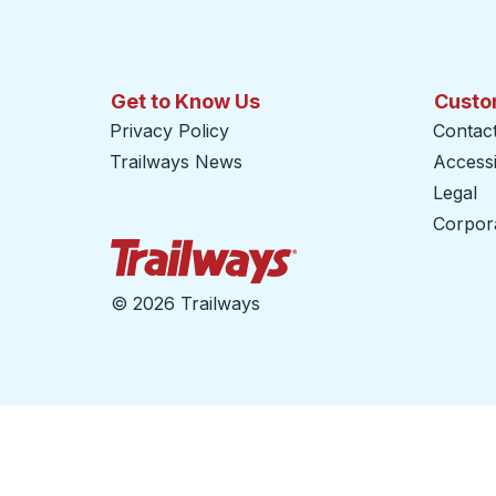
Get to Know Us
Custo
Privacy Policy
Contac
Trailways News
Accessib
Legal
Corpor
Trailways Home Page
©
2026 Trailways