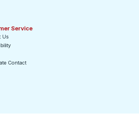
mer Service
t Us
ility
ate Contact